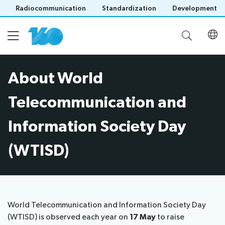
Radiocommunication
Standardization
Development
About World
Home
Telecommunication and
About WTISD
Information Society Day
(WTISD)
WTISD-25 Theme
ITU160 Gender Champions
Save language
(?)
World Telecommunication and Information Society Day
(WTISD) is observed each year on
17 May
to raise
ITU160 Light show