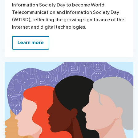
Information Society Day to become World
Telecommunication and Information Society Day
(WTISD), reflecting the growing significance of the
Internet and digital technologies.
Learn more