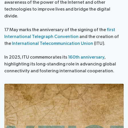
awareness of the power of the Internet and other
technologies to improve lives and bridge the digital
Get involved
divide.
17 May marks the anniversary of the signing of the
first
About ITU
International Telegraph Convention
and the creation of
the
International Telecommunication Union
(ITU).
Radiocommunication
In 2025, ITU commemorates its
160th anniversary
,
Standardization
highlighting its long-standing role in advancing global
connectivity and fostering international cooperation.
Development