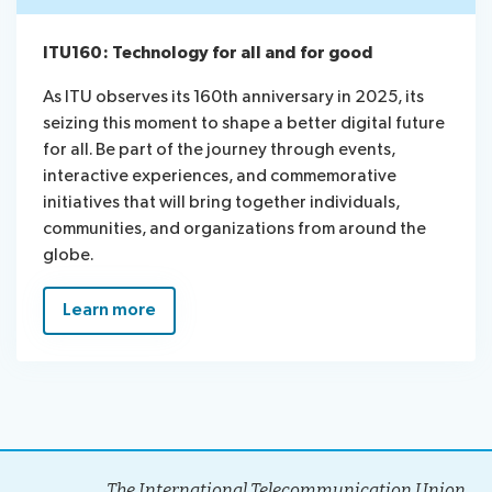
ITU160: Technology for all and for good
As ITU observes its 160th anniversary in 2025, its
seizing this moment to shape a better digital future
for all. Be part of the journey through events,
interactive experiences, and commemorative
initiatives that will bring together individuals,
communities, and organizations from around the
globe.
Learn more
The International Telecommunication Union