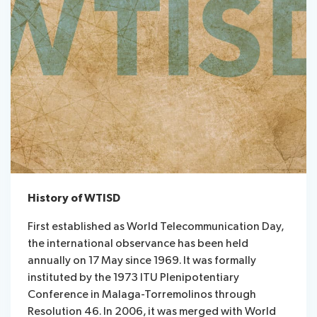
History of WTISD
First established as World Telecommunication Day,
the international observance has been held
annually on 17 May since 1969. It was formally
instituted by the 1973 ITU Plenipotentiary
Conference in Malaga-Torremolinos through
Resolution 46. In 2006, it was merged with World