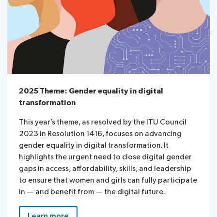
2025 Theme: Gender equality in digital
transformation
This year’s theme, as resolved by the ITU Council
2023 in Resolution 1416, focuses on advancing
gender equality in digital transformation. It
highlights the urgent need to close digital gender
gaps in access, affordability, skills, and leadership
to ensure that women and girls can fully participate
in — and benefit from — the digital future.
Learn more