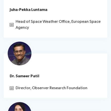
Juha-Pekka Luntama
Head of Space Weather Office, European Space
Agency
Dr. Sameer Patil
Director, Observer Research Foundation