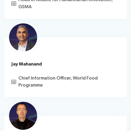
GSMA
Jay Mahanand
Chief Information Officer, World Food
Programme