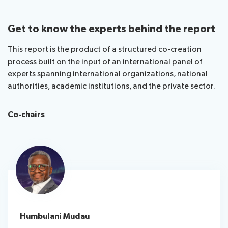
Get to know the experts behind the report
This report is the product of a structured co-creation
process built on the input of an international panel of
experts spanning international organizations, national
authorities, academic institutions, and the private sector.
Co-chairs
Humbulani Mudau