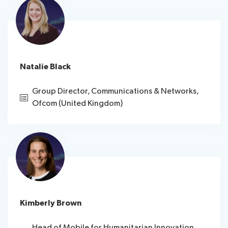
Natalie Black
Group Director, Communications & Networks,
Ofcom (United Kingdom)
Kimberly Brown
Head of Mobile for Humanitarian Innovation,