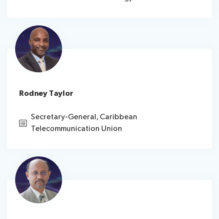
Rodney Taylor
Secretary-General, Caribbean
Telecommunication Union