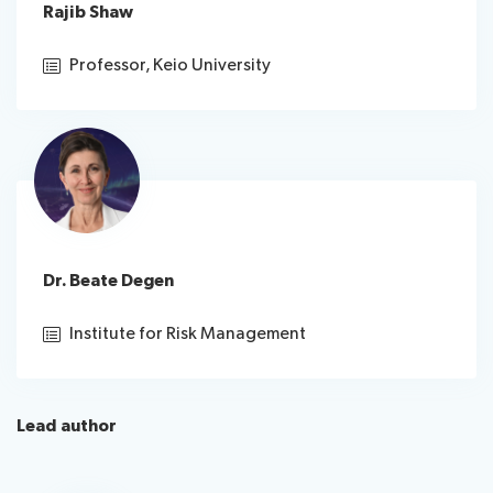
Rajib Shaw
Professor, Keio University
Dr. Beate Degen
Institute for Risk Management
Lead author