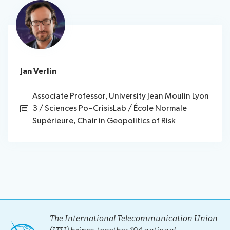
Jan Verlin
Associate Professor, University Jean Moulin Lyon
3 / Sciences Po–CrisisLab / École Normale
Supérieure, Chair in Geopolitics of Risk
The International Telecommunication Union