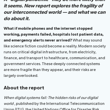
it seems. New report explores the fragility of
our interconnected world — and what we can
About ITU
do about it.
Radiocommunication
What if mobile phones and the internet stopped
working, payments failed, hospitals lost patient data,
Standardization
and emergency alerts never arrived?
What may sound
like science fiction could become a reality. Modern society
Development
runs on critical digital infrastructure, from electricity,
finance, and transport to healthcare, communication, and
government services. These deeply connected systems
are more fragile than they appear, and their risks are
largely overlooked.
About the report
When digital systems fail: The hidden risks of our digital
world
, published by the International Telecommunication
Union (ITU), the United Nations Office for Disaster Risk