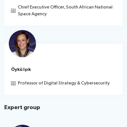
Chief Executive Officer, South African National
Space Agency
Öykü Işık
Professor of Digital Strategy & Cybersecurity
Expert group