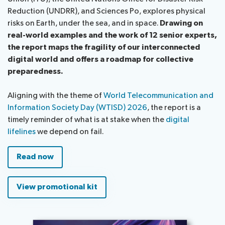
Reduction (UNDRR), and Sciences Po, explores physical
risks on Earth, under the sea, and in space.
Drawing on
real-world examples and the work of 12 senior experts,
the report maps the fragility of our interconnected
digital world and offers a roadmap for collective
preparedness.
Aligning with the theme of
World Telecommunication and
Information Society Day (WTISD) 2026
, the report is a
timely reminder of what is at stake when the
digital
lifelines
we depend on fail.
Read now
View promotional kit