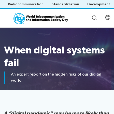
Radiocommunication
Standardization
Development
About WTISD
When digital systems
About
WTISD-26 theme
History
fail
of
WTISD
An expert report on the hidden risks of our digital
Digital lifelines
Previous
world
years
Events
Save language
(?)
Report on digital risks
A “digital pandemic” may be more likely than