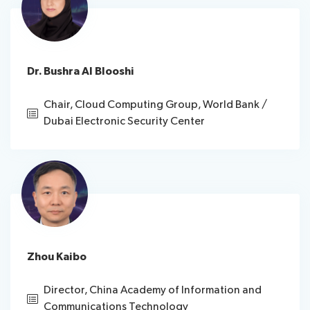
Dr. Bushra Al Blooshi
Chair, Cloud Computing Group, World Bank /
Dubai Electronic Security Center
Zhou Kaibo
Director, China Academy of Information and
Communications Technology