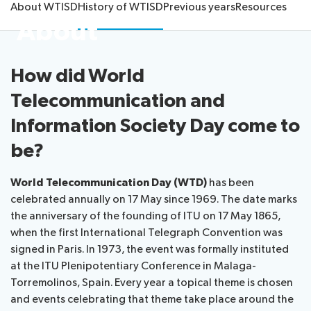
About WTISD
History of WTISD
Previous years
Resources
About
About ITU
Radiocommunication
How did World
Telecommunication and
Standardization
Information Society Day come to
Development
be?
World Telecommunication Day (WTD)
has been
celebrated annually on 17 May since 1969. The date marks
the anniversary of the founding of ITU on 17 May 1865,
when the first International Telegraph Convention was
signed in Paris. In 1973, the event was formally instituted
at the ITU Plenipotentiary Conference in Malaga-
Torremolinos, Spain. Every year a topical theme is chosen
and events celebrating that theme take place around the