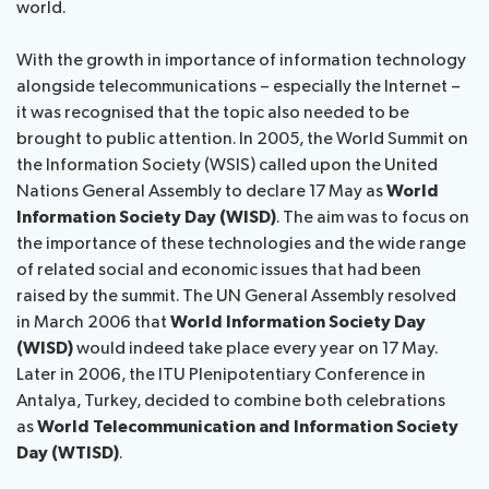
world.​​
With the growth in importance of information technology
alongside telecommunications – especially the Internet –
it was recognised that the topic also needed to be
brought to public attention. In 2005, the World Summit on
the Information Society (WSIS) called upon the United
Nations General Assembly to declare 17 May as
World
Information Society Day (WISD)
. The aim was to focus on
the importance of these technologies and the wide range
of related social and economic issues that had been
raised by the summit. The UN General Assembly resolved
in March 2006 that
World Information Society​ Day
(WISD)
would indeed take place every year on 17 May.
Later in 2006, the ITU Plenipotentiary Conference in
Antalya, Turkey, decided to combine both celebrations
as
World Telecommunication and Information Society
Day (WTISD)
.