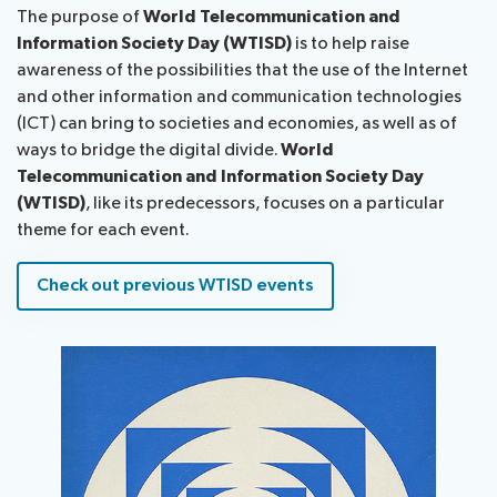
The purpose of
World Telecommunication and
Information Society Day (WTISD)
is to help raise
awareness of the possibilities that the use of the Internet
and other information and communication technologies
(ICT) can bring to societies and economies, as well as of
ways to bridge the digital divide.
World
Telecommunication and Information Society Day
(WTISD)
, like its predecessors, focuses on a particular
theme for each event.​​​​​​​​​​​​​​​​​​​​​​​​​​​​​​​​​​​​​​​​
Check out previous WTISD events