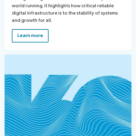
world running. It highlights how critical reliable
digital infrastructure is to the stability of systems
and growth for all.
Learn more