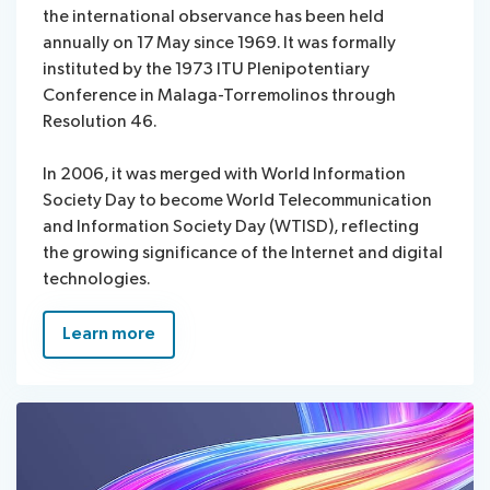
the international observance has been held
annually on 17 May since 1969. It was formally
instituted by the 1973 ITU Plenipotentiary
Conference in Malaga-Torremolinos through
Resolution 46.
In 2006, it was merged with World Information
Society Day to become World Telecommunication
and Information Society Day (WTISD), reflecting
the growing significance of the Internet and digital
technologies.
Learn more