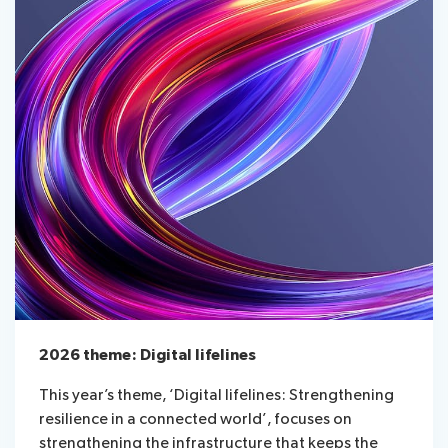
2026 theme: Digital lifelines
This year’s theme, ‘Digital lifelines: Strengthening
resilience in a connected world’, focuses on
strengthening the infrastructure that keeps the