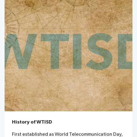
History of WTISD
First established as World Telecommunication Day,