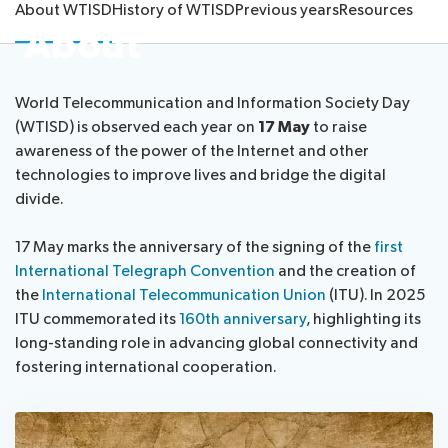
About WTISD
History of WTISD
Previous years
Resources
About
About ITU
Radiocommunication
World Telecommunication and Information Society Day
(WTISD) is observed each year on
17 May
to raise
awareness of the power of the Internet and other
Standardization
technologies to improve lives and bridge the digital
divide.
Development
17 May marks the anniversary of the signing of the
first
International Telegraph Convention
and the creation of
the
International Telecommunication Union
(ITU). In 2025
ITU commemorated its
160th anniversary
, highlighting its
long-standing role in advancing global connectivity and
fostering international cooperation.