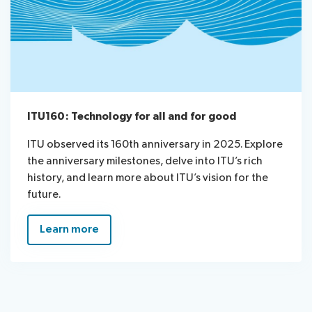
ITU160: Technology for all and for good
ITU observed its 160th anniversary in 2025. Explore
the anniversary milestones, delve into ITU’s rich
history, and learn more about ITU’s vision for the
future.
Learn more