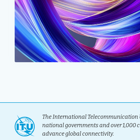
The International Telecommunication U
national governments and over 1,000 
advance global connectivity.