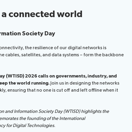
n a connected world
rmation Society Day
nectivity, the resilience of our digital networks is
rine cables, satellites, and data systems – form the backbone
y (WTISD) 2026 calls on governments, industry, and
keep the world running.
Join us in designing the networks
, ensuring that no one is cut off and left offline when it
n and Information Society Day (WTISD) highlights the
emorates the founding of the International
y for Digital Technologies
.