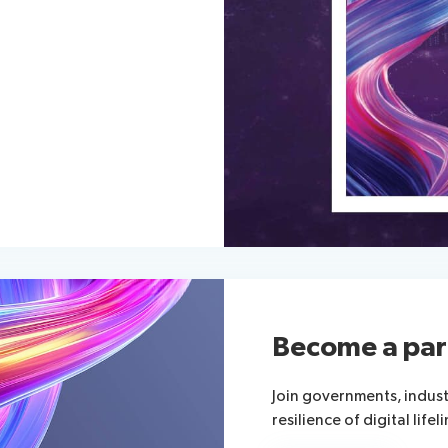
Become a par
Join governments, indus
resilience of digital lifeli