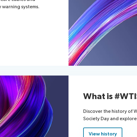
ly warning systems.
What is #WT
Discover the history of
Society Day and explore
View history