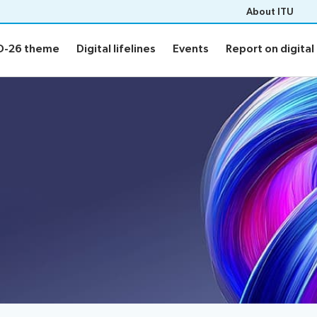
About ITU
D-26 theme
Digital lifelines
Events
Report on digital 
D-26 theme
Digital lifelines
Events
Report on digital 
 theme
Digital lifelines