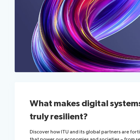
What makes digital system
truly resilient?
Discover how ITU and its global partners are fortif
that power our economies and societies – from s