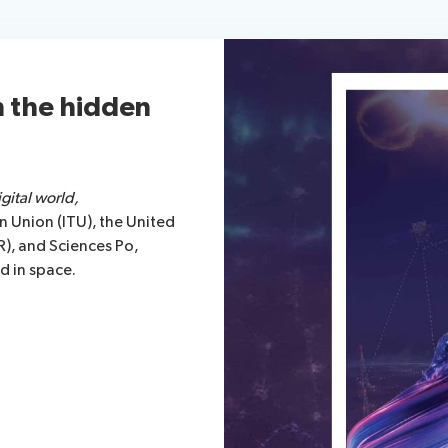
n the hidden
gital world,
 Union (ITU), the United
R), and Sciences Po,
nd in space.