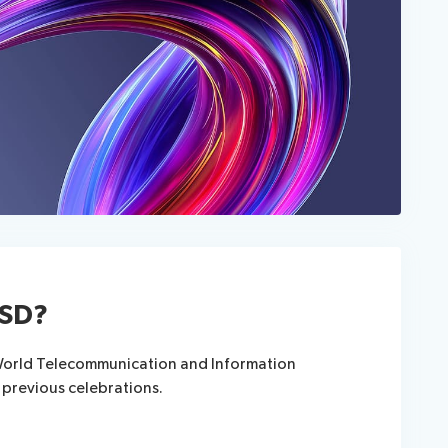
ISD?
 World Telecommunication and Information
 previous celebrations.