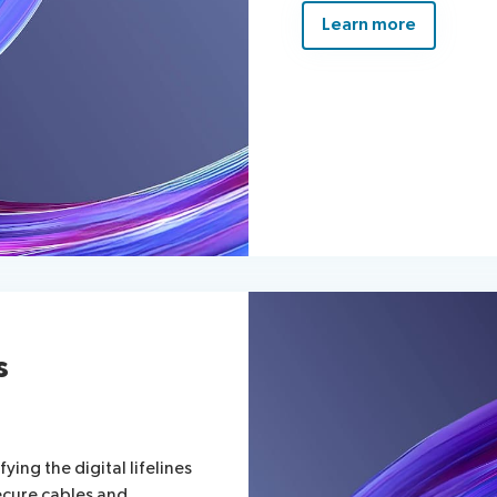
Learn more
s
ying the digital lifelines
ecure cables and