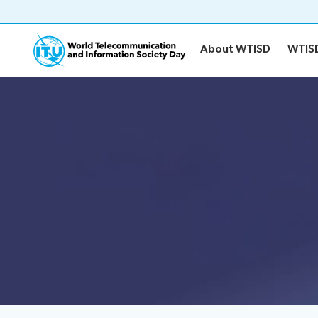
About WTISD
WTIS
About WTISD
WTIS
About WTISD
WTISD-26
About
History of WTISD
Previous years
Report on digital risks