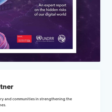
tner
try and communities in strengthening the
nes.