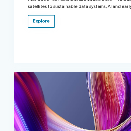
satellites to sustainable data systems, Al and ear
Explore