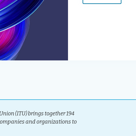
nion (ITU) brings together 194
companies and organizations to