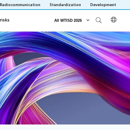
Radiocommunication
Standardization
Development
risks
risks
All WTISD 2026
Events
Save language
(?)