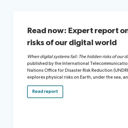
Read now: Expert report o
risks of our digital world
When digital systems fail: The hidden risks of our di
published by the International Telecommunication
Nations Office for Disaster Risk Reduction (UNDR
explores physical risks on Earth, under the sea, a
Read report