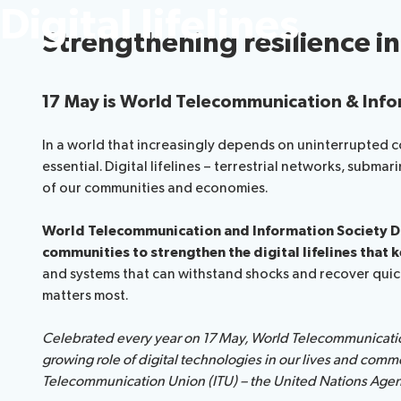
Digital lifelines
Strengthening resilience i
17 May is World Telecommunication & Info
In a world that increasingly depends on uninterrupted con
essential. Digital lifelines – terrestrial networks, subma
of our communities and economies.
World Telecommunication and Information Society Da
communities to strengthen the digital lifelines that 
and systems that can withstand shocks and recover quickly
matters most.
Celebrated every year on 17 May, World Telecommunicatio
growing role of digital technologies in our lives and comm
Telecommunication Union (ITU) – the United Nations Agenc