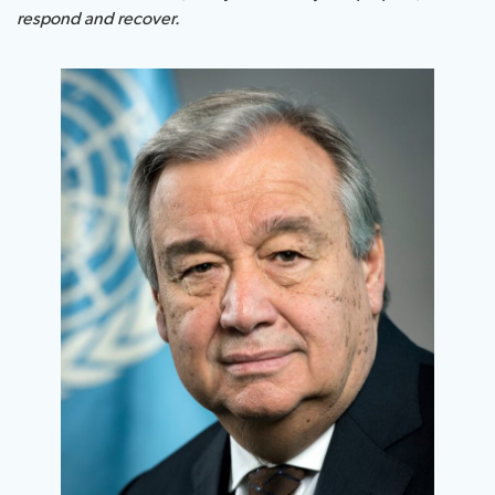
respond and recover.