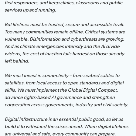
first responders, and keep clinics, classrooms and public
services up and running.
About ITU
But lifelines must be trusted, secure and accessible to all.
Radiocommunication
Too many communities remain offline. Critical systems are
vulnerable. Disinformation and cyberthreats are growing.
And as climate emergencies intensify and the AI divide
Standardization
widens, the cost of inaction falls hardest on those already
left behind.
Development
We must invest in connectivity – from seabed cables to
satellites, from local access to open standards and digital
skills. We must implement the Global Digital Compact,
advance rights-based AI governance and strengthen
cooperation across governments, industry and civil society.
Digital infrastructure is an essential public good, so let us
build it to withstand the crises ahead. When digital lifelines
are universal and safe, every community can prepare,