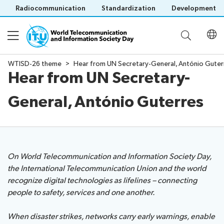
Radiocommunication
Standardization
Development
WTISD-26 theme
Hear from UN Secretary-General, António Guter
Hear from UN Secretary-
About WTISD
General, António Guterres
About
WTISD-26 theme
History
of
WTISD
Digital lifelines
Previous
On World Telecommunication and Information Society Day,
years
the International Telecommunication Union and the world
recognize digital technologies as lifelines – connecting
Events
Save language
people to safety, services and one another.
(?)
When disaster strikes, networks carry early warnings, enable
Report on digital risks