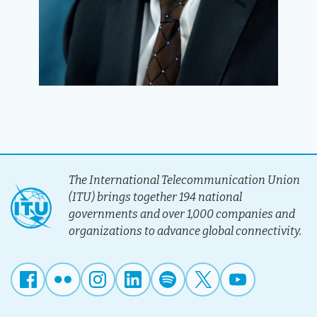
The International Telecommunication Union
(ITU) brings together 194 national
governments and over 1,000 companies and
organizations to advance global connectivity.